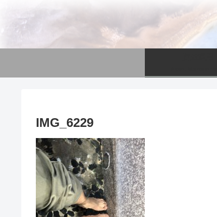
資産運用
Asset Managem
IMG_6229