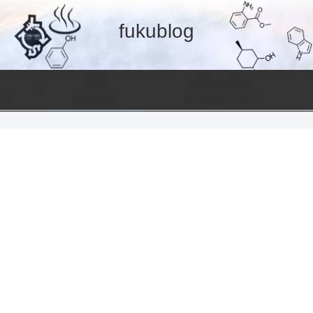
fukublog
温泉
美容と健康
ent
Hot spring
Useful information