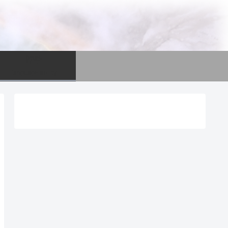
語学
language ability