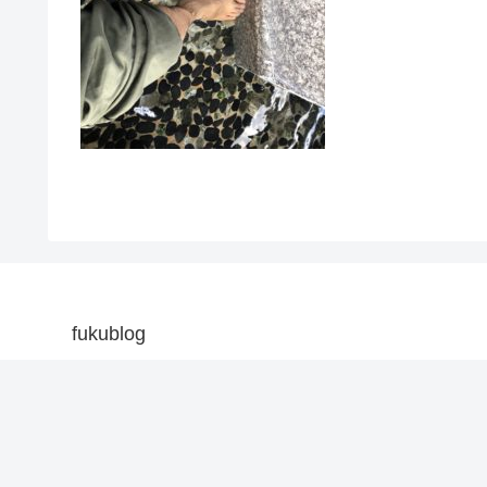
fukublog