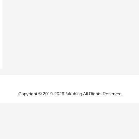
Copyright © 2019-2026 fukublog All Rights Reserved.