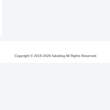
Copyright © 2019-2026 fukublog All Rights Reserved.