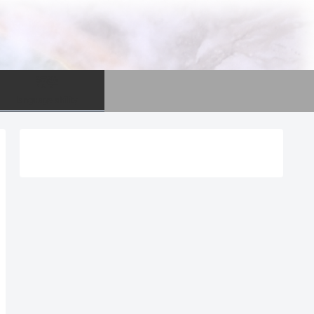
語学
language ability