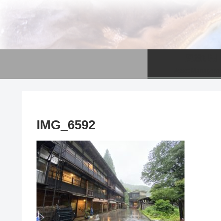
資産運用
Asset Managem
IMG_6592