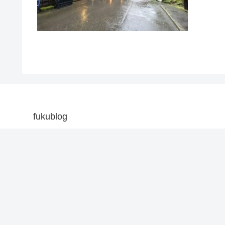
fukublog