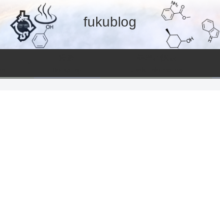
fukublog
温泉
美容と健康
ent
Hot spring
Useful information