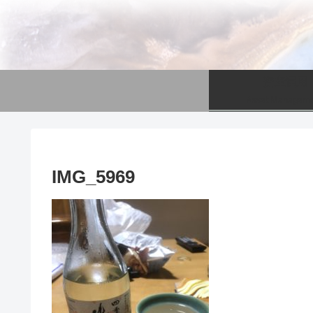
資産運用
Asset Managem
IMG_5969