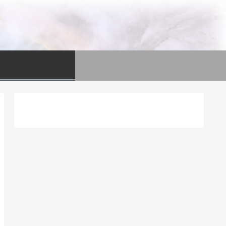
語学
language ability