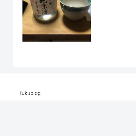
fukublog