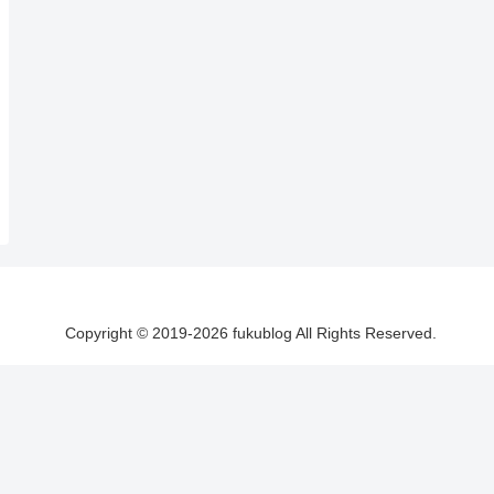
Copyright © 2019-2026 fukublog All Rights Reserved.