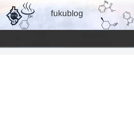
fukublog
温泉
美容と健康
ent
Hot spring
Useful information